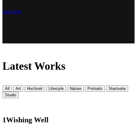
read more
Latest
Works
All
Art
Hochzeit
Lifestyle
Nature
Portraits
Startseite
Studio
1
Wishing Well