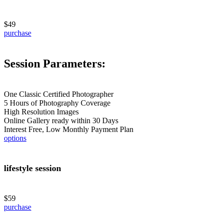
$49
purchase
Session Parameters:
One Classic Certified Photographer
5 Hours of Photography Coverage
High Resolution Images
Online Gallery ready within 30 Days
Interest Free, Low Monthly Payment Plan
options
lifestyle session
$59
purchase