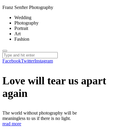
Franz Senfter Photography
Wedding
Photography
Portrait
Art
Fashion
Facebook
Twitter
Instagram
Love will tear us apart
again
The world without photography will be
meaningless to us if there is no light.
read more