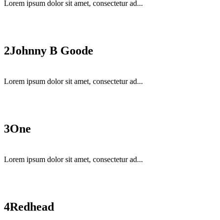
Lorem ipsum dolor sit amet, consectetur ad...
2
Johnny B Goode
Lorem ipsum dolor sit amet, consectetur ad...
3
One
Lorem ipsum dolor sit amet, consectetur ad...
4
Redhead