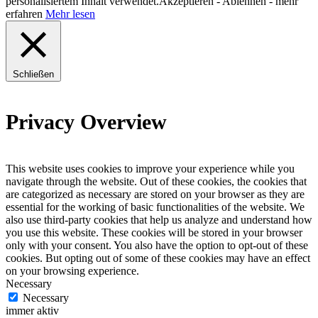
personalisiertem Inhalt verwendet.
Akzeptieren
-
Ablehnen
- mehr
erfahren
Mehr lesen
Schließen
Privacy Overview
This website uses cookies to improve your experience while you
navigate through the website. Out of these cookies, the cookies that
are categorized as necessary are stored on your browser as they are
essential for the working of basic functionalities of the website. We
also use third-party cookies that help us analyze and understand how
you use this website. These cookies will be stored in your browser
only with your consent. You also have the option to opt-out of these
cookies. But opting out of some of these cookies may have an effect
on your browsing experience.
Necessary
Necessary
immer aktiv