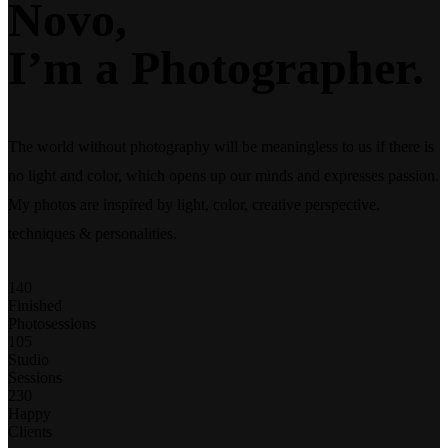
Novo,
I’m a
Photographer.
The world without photography will be meaningless to us if there is
no light and color, which opens up our minds and expresses passion.
My photos are inspired by light, color, creative perspective,
techniques & personalities.
140
Finished
Photosessions
105
Studio
Sessions
230
Happy
Clients