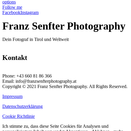
options
Follow me
Facebook
Instagram
Franz Senfter Photography
Dein Fotograf in Tirol und Weltweit
Kontakt
Phone:
+43 660 81 86 366
Email:
info@franzsenfterphotography.at
Copyright © 2021 Franz Senfter Photography. All Rights Reserved.
Impressum
Datenschutzerklärung
Cookie Richtlinie
Ich stimme zu, dass diese Seite Cookies für Analysen und