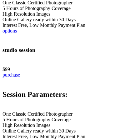
One Classic Certified Photographer
5 Hours of Photography Coverage
High Resolution Images
Online Gallery ready within 30 Days
Interest Free, Low Monthly Payment Plan
options
studio session
$99
purchase
Session Parameters:
One Classic Certified Photographer
5 Hours of Photography Coverage
High Resolution Images
Online Gallery ready within 30 Days
Interest Free, Low Monthly Payment Plan