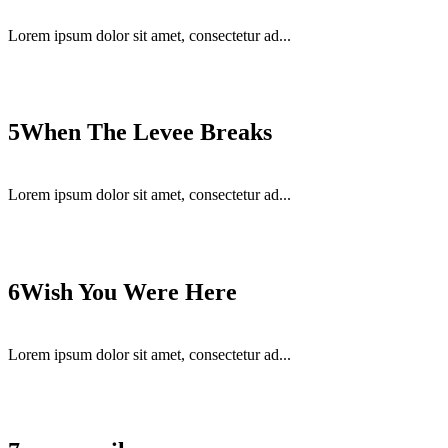
Lorem ipsum dolor sit amet, consectetur ad...
5
When The Levee Breaks
Lorem ipsum dolor sit amet, consectetur ad...
6
Wish You Were Here
Lorem ipsum dolor sit amet, consectetur ad...