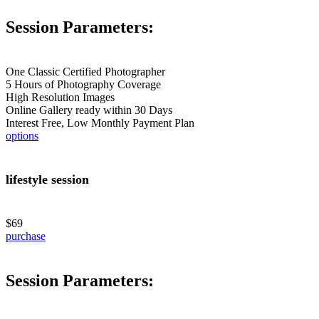
Session Parameters:
One Classic Certified Photographer
5 Hours of Photography Coverage
High Resolution Images
Online Gallery ready within 30 Days
Interest Free, Low Monthly Payment Plan
options
lifestyle session
$69
purchase
Session Parameters: