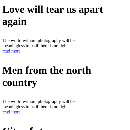
Love will tear us apart
again
The world without photography will be
meaningless to us if there is no light.
read more
Men from the north
country
The world without photography will be
meaningless to us if there is no light.
read more