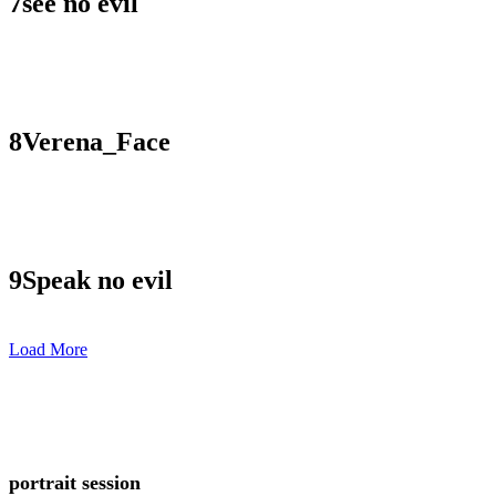
7
see no evil
8
Verena_Face
9
Speak no evil
Load More
portrait session