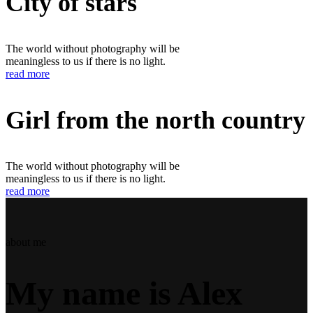
City of stars
The world without photography will be
meaningless to us if there is no light.
read more
Girl from the north country
The world without photography will be
meaningless to us if there is no light.
read more
about me
My name is Alex