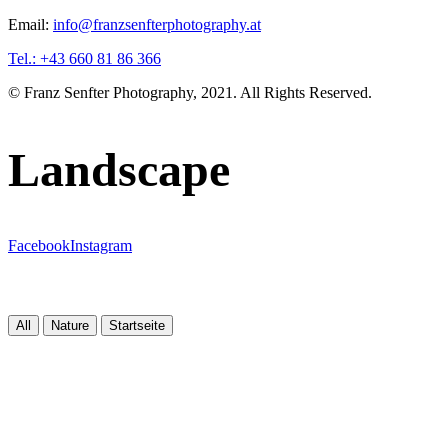
Email:
info@franzsenfterphotography.at
Tel.: +43 660 81 86 366
© Franz Senfter Photography, 2021. All Rights Reserved.
Landscape
Facebook
Instagram
All
Nature
Startseite