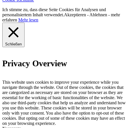
Ich stimme zu, dass diese Seite Cookies für Analysen und
personalisiertem Inhalt verwendet.
Akzeptieren
-
Ablehnen
- mehr
erfahren
Mehr lesen
Schließen
Privacy Overview
This website uses cookies to improve your experience while you
navigate through the website. Out of these cookies, the cookies that
are categorized as necessary are stored on your browser as they are
essential for the working of basic functionalities of the website. We
also use third-party cookies that help us analyze and understand how
you use this website. These cookies will be stored in your browser
only with your consent. You also have the option to opt-out of these
cookies. But opting out of some of these cookies may have an effect
on your browsing experience.