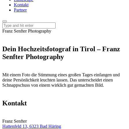
Kontakt
Partner
Franz Senfter Photography
Dein Hochzeitsfotograf in Tirol – Franz
Senfter Photography
Mit einem Foto die Stimmung eines großen Tages einfangen und
deine Persönlichkeit leuchten lassen. Das unterscheidet einen
Schnappschuss von einem wirklich gut gemachten Bild.
Kontakt
Franz Senfter
Hattenfeld 13, 6323 Bad Häring