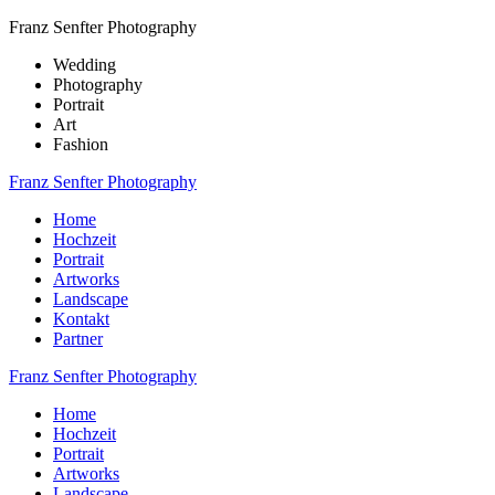
Franz Senfter Photography
Wedding
Photography
Portrait
Art
Fashion
Franz Senfter Photography
Home
Hochzeit
Portrait
Artworks
Landscape
Kontakt
Partner
Franz Senfter Photography
Home
Hochzeit
Portrait
Artworks
Landscape