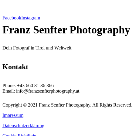
Facebook
Instagram
Franz Senfter Photography
Dein Fotograf in Tirol und Weltweit
Kontakt
Phone:
+43 660 81 86 366
Email:
info@franzsenfterphotography.at
Copyright © 2021 Franz Senfter Photography. All Rights Reserved.
Impressum
Datenschutzerklärung
Cookie Richtlinie