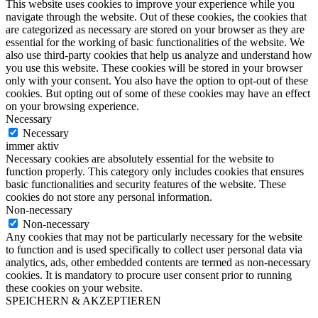
This website uses cookies to improve your experience while you
navigate through the website. Out of these cookies, the cookies that
are categorized as necessary are stored on your browser as they are
essential for the working of basic functionalities of the website. We
also use third-party cookies that help us analyze and understand how
you use this website. These cookies will be stored in your browser
only with your consent. You also have the option to opt-out of these
cookies. But opting out of some of these cookies may have an effect
on your browsing experience.
Necessary
Necessary
immer aktiv
Necessary cookies are absolutely essential for the website to
function properly. This category only includes cookies that ensures
basic functionalities and security features of the website. These
cookies do not store any personal information.
Non-necessary
Non-necessary
Any cookies that may not be particularly necessary for the website
to function and is used specifically to collect user personal data via
analytics, ads, other embedded contents are termed as non-necessary
cookies. It is mandatory to procure user consent prior to running
these cookies on your website.
SPEICHERN & AKZEPTIEREN