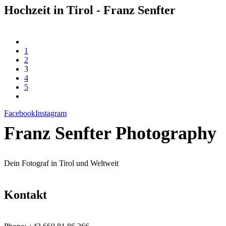
Hochzeit in Tirol - Franz Senfter
1
2
3
4
5
Facebook
Instagram
Franz Senfter Photography
Dein Fotograf in Tirol und Weltweit
Kontakt