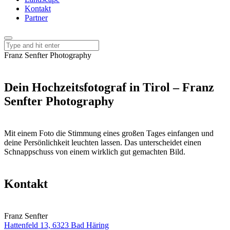
Kontakt
Partner
Franz Senfter Photography
Dein Hochzeitsfotograf in Tirol – Franz
Senfter Photography
Mit einem Foto die Stimmung eines großen Tages einfangen und
deine Persönlichkeit leuchten lassen. Das unterscheidet einen
Schnappschuss von einem wirklich gut gemachten Bild.
Kontakt
Franz Senfter
Hattenfeld 13, 6323 Bad Häring