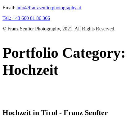
Email:
info@franzsenfterphotography.at
Tel.: +43 660 81 86 366
© Franz Senfter Photography, 2021. All Rights Reserved.
Portfolio Category:
Hochzeit
Hochzeit in Tirol - Franz Senfter