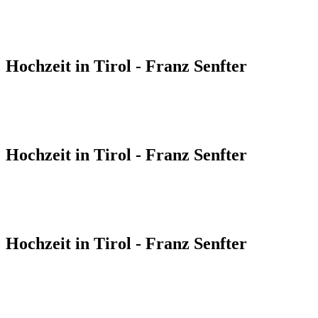
Hochzeit in Tirol - Franz Senfter
Hochzeit in Tirol - Franz Senfter
Hochzeit in Tirol - Franz Senfter