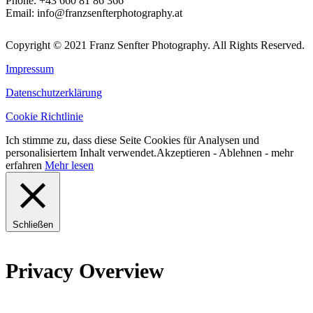
Phone:
+43 660 81 86 366
Email:
info@franzsenfterphotography.at
Copyright © 2021 Franz Senfter Photography. All Rights Reserved.
Impressum
Datenschutzerklärung
Cookie Richtlinie
Ich stimme zu, dass diese Seite Cookies für Analysen und
personalisiertem Inhalt verwendet.
Akzeptieren
-
Ablehnen
- mehr
erfahren
Mehr lesen
Schließen
Privacy Overview