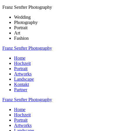
Franz Senfter Photography
Wedding
Photography
Portrait
Art
Fashion
Franz Senfter Photography
Home
Hochzeit
Portrait
Artworks
Landscape
Kontakt
Partner
Franz Senfter Photography
Home
Hochzeit
Portrait
Artworks
Landscape