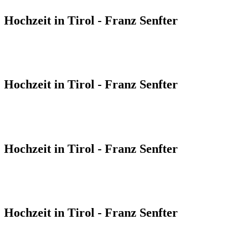
Hochzeit in Tirol - Franz Senfter
Hochzeit in Tirol - Franz Senfter
Hochzeit in Tirol - Franz Senfter
Hochzeit in Tirol - Franz Senfter